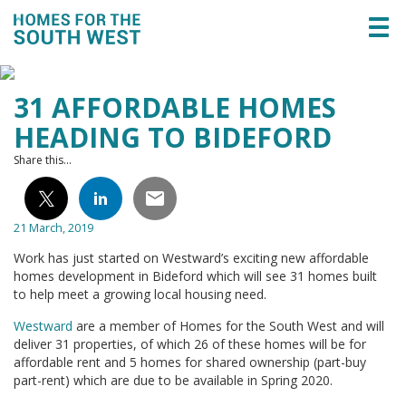
Togg
navi
31 AFFORDABLE HOMES
HEADING TO BIDEFORD
Share this...
21 March, 2019
Work has just started on Westward’s exciting new affordable
homes development in Bideford which will see 31 homes built
to help meet a growing local housing need.
Westward
are a member of Homes for the South West and will
deliver 31 properties, of which 26 of these homes will be for
affordable rent and 5 homes for shared ownership (part-buy
part-rent) which are due to be available in Spring
2020.