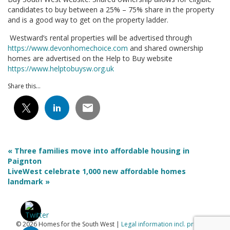
candidates to buy between a 25% – 75% share in the property
and is a good way to get on the property ladder.
Westward’s rental properties will be advertised through
https://www.devonhomechoice.com
and shared ownership
homes are advertised on the Help to Buy website
https://www.helptobuysw.org.uk
Share this...
« Three families move into affordable housing in
Paignton
LiveWest celebrate 1,000 new affordable homes
landmark »
© 2026 Homes for the South West |
Legal information incl. privacy &