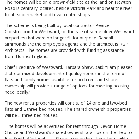
The homes will be on a brown-field site as the land on Newton
Road is centrally located, beside Victoria Park and near the river
front, supermarket and town centre shops.
The scheme is being built by local contractor Pearce
Construction for Westward, on the site of some older Westward
properties that were no longer fit for purpose. Randall
Simmonds are the employers agents and the architect is RGP
Architects. The homes are provided with funding assistance
from Homes England.
Chief Executive of Westward, Barbara Shaw, said: “I am pleased
that our mixed development of quality homes in the form of
flats and family homes available for both rent and shared
ownership will provide a range of options for meeting housing
need locally.”
The new rental properties will consist of 24 one and two-bed
flats and 2 three-bed houses. The shared ownership properties
will be 5 three-bed houses.
The homes will be advertised for rent through Devon Home
Choice and Westward’s shared ownership will be on the Help to
Buy South West website. Shared ownership allows for eligible