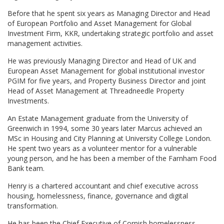
Before that he spent six years as Managing Director and Head
of European Portfolio and Asset Management for Global
Investment Firm, KKR, undertaking strategic portfolio and asset
management activities.
He was previously Managing Director and Head of UK and
European Asset Management for global institutional investor
PGIM for five years, and Property Business Director and joint
Head of Asset Management at Threadneedle Property
Investments.
An Estate Management graduate from the University of
Greenwich in 1994, some 30 years later Marcus achieved an
MSc in Housing and City Planning at University College London.
He spent two years as a volunteer mentor for a vulnerable
young person, and he has been a member of the Farnham Food
Bank team.
Henry is a chartered accountant and chief executive across
housing, homelessness, finance, governance and digital
transformation.
He has been the Chief Executive of Cornish homelessness