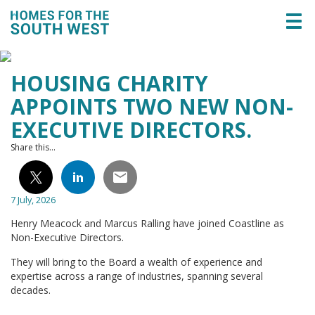
Togg
navi
HOUSING CHARITY
APPOINTS TWO NEW NON-
EXECUTIVE DIRECTORS.
Share this...
7 July, 2026
Henry Meacock and Marcus Ralling have joined Coastline as
Non-Executive Directors.
They will bring to the Board a wealth of experience and
expertise across a range of industries, spanning several
decades.