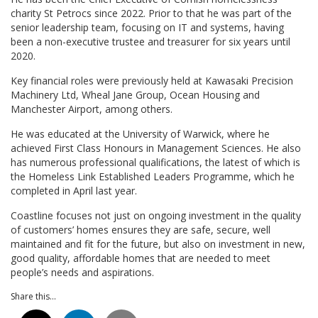
charity St Petrocs since 2022. Prior to that he was part of the
senior leadership team, focusing on IT and systems, having
been a non-executive trustee and treasurer for six years until
2020.
Key financial roles were previously held at Kawasaki Precision
Machinery Ltd, Wheal Jane Group, Ocean Housing and
Manchester Airport, among others.
He was educated at the University of Warwick, where he
achieved First Class Honours in Management Sciences. He also
has numerous professional qualifications, the latest of which is
the Homeless Link Established Leaders Programme, which he
completed in April last year.
Coastline focuses not just on ongoing investment in the quality
of customers’ homes ensures they are safe, secure, well
maintained and fit for the future, but also on investment in new,
good quality, affordable homes that are needed to meet
people’s needs and aspirations.
Share this...