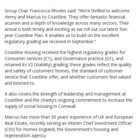
Group Chair Francesca Rhodes said: “We’re thrilled to welcome
Henry and Marcus to Coastline. They offer fantastic financial
acumen and a depth of knowledge across many sectors. Their
arrival is both timely and exciting as we roll out our latest five-
year Coastline Plan. It enables us to build on the excellent
regulatory grading we received in September.”
Coastline Housing received the highest regulatory grades for
Consumer services (C1), and Governance practice (G1), and
retained its V2 (Viability) grading; these grades reflect the quality
and safety of customers’ homes, the standard of customer
service that Coastline offer, and whether customers feel valued
and listened to.
It also covers the strength of leadership and management at
Coastline and the charity’s ongoing commitment to increase the
supply of social housing in Cornwall.
Marcus has more than 30 years’ experience of UK and European
Real Estate, recently serving as Interim Chief Investment Officer
(CIO) for Homes England, the Government’s housing and
regeneration agency.