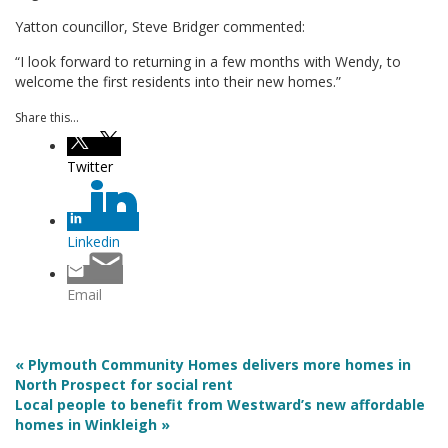
Yatton councillor, Steve Bridger commented:
“I look forward to returning in a few months with Wendy, to
welcome the first residents into their new homes.”
Share this...
Twitter
Linkedin
Email
« Plymouth Community Homes delivers more homes in
North Prospect for social rent
Local people to benefit from Westward’s new affordable
homes in Winkleigh »