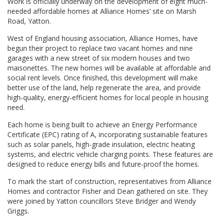
Work is officially underway on the development of eight much-
needed affordable homes at Alliance Homes’ site on Marsh
Road, Yatton.
West of England housing association, Alliance Homes, have
begun their project to replace two vacant homes and nine
garages with a new street of six modern houses and two
maisonettes. The new homes will be available at affordable and
social rent levels. Once finished, this development will make
better use of the land, help regenerate the area, and provide
high-quality, energy-efficient homes for local people in housing
need.
Each home is being built to achieve an Energy Performance
Certificate (EPC) rating of A, incorporating sustainable features
such as solar panels, high-grade insulation, electric heating
systems, and electric vehicle charging points. These features are
designed to reduce energy bills and future-proof the homes.
To mark the start of construction, representatives from Alliance
Homes and contractor Fisher and Dean gathered on site. They
were joined by Yatton councillors Steve Bridger and Wendy
Griggs.