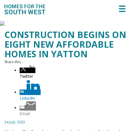
Togg
navi
CONSTRUCTION BEGINS ON
EIGHT NEW AFFORDABLE
HOMES IN YATTON
Share this...
Twitter
Linkedin
Email
24 July, 2025