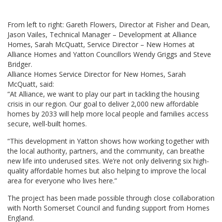
From left to right: Gareth Flowers, Director at Fisher and Dean,
Jason Vailes, Technical Manager – Development at Alliance
Homes, Sarah McQuatt, Service Director – New Homes at
Alliance Homes and Yatton Councillors Wendy Griggs and Steve
Bridger.
Alliance Homes Service Director for New Homes, Sarah
McQuatt, said:
“At Alliance, we want to play our part in tackling the housing
crisis in our region. Our goal to deliver 2,000 new affordable
homes by 2033 will help more local people and families access
secure, well-built homes.
“This development in Yatton shows how working together with
the local authority, partners, and the community, can breathe
new life into underused sites. We’re not only delivering six high-
quality affordable homes but also helping to improve the local
area for everyone who lives here.”
The project has been made possible through close collaboration
with North Somerset Council and funding support from Homes
England.