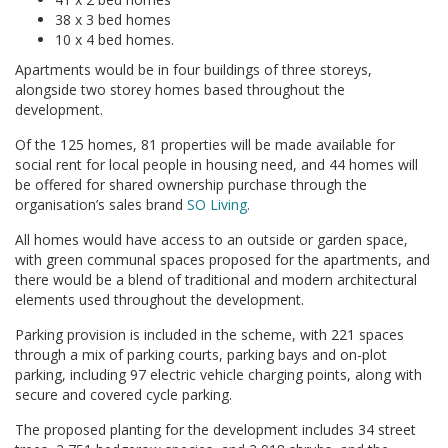
38 x 3 bed homes
10 x 4 bed homes.
Apartments would be in four buildings of three storeys,
alongside two storey homes based throughout the
development.
Of the 125 homes, 81 properties will be made available for
social rent for local people in housing need, and 44 homes will
be offered for shared ownership purchase through the
organisation’s sales brand
SO Living
.
All homes would have access to an outside or garden space,
with green communal spaces proposed for the apartments, and
there would be a blend of traditional and modern architectural
elements used throughout the development.
Parking provision is included in the scheme, with 221 spaces
through a mix of parking courts, parking bays and on-plot
parking, including 97 electric vehicle charging points, along with
secure and covered cycle parking.
The proposed planting for the development includes 34 street