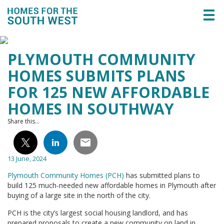
Togg
navi
PLYMOUTH COMMUNITY
HOMES SUBMITS PLANS
FOR 125 NEW AFFORDABLE
HOMES IN SOUTHWAY
Share this...
13 June, 2024
Plymouth Community Homes (PCH)
has submitted plans to
build 125 much-needed new affordable homes in Plymouth after
buying of a large site in the north of the city.
PCH is the city’s largest social housing landlord, and has
prepared proposals to create a new community on land in