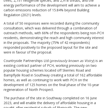
trees, 2,751 hedgerow species, and 2,918 shrubs, and the
energy performance of the development will aim to achieve a
carbon emissions reduction of 15.84% beyond Building
Regulation (2021) levels.
A total of 50 responses were recorded during the community
consultation, which was delivered through a combination of
outreach methods, with 66% of the respondents being non-PCH
residents, demonstrating the reach and high community interest
in the proposals. The majority (75% of 42 respondents)
responded positively to the proposed layout for the site and
were in favour of the proposal.
Countryside Partnerships Ltd (
previously known as Vistry
) is an
existing contract partner of PCH, working previously on two
popular housing schemes located off Skerries Road and
Bampflyde Road in Southway creating a total of 162 affordable
homes, as well as continuing to work with PCH on the
development of 125 homes on the final phase of the 10-year
regeneration of North Prospect.
The purchase of the site in Southway completed on 16 June
2023, and will enable the delivery of affordable housing in a
sought-after residential suburb of Plymouth. The new