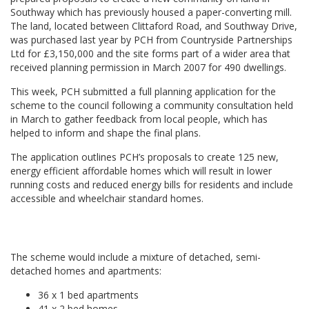
Southway which has previously housed a paper-converting mill.
The land, located between Clittaford Road, and Southway Drive,
was purchased last year by PCH from Countryside Partnerships
Ltd for £3,150,000 and the site forms part of a wider area that
received planning permission in March 2007 for 490 dwellings.
This week, PCH submitted a full planning application for the
scheme to the council following a community consultation held
in March to gather feedback from local people, which has
helped to inform and shape the final plans.
The application outlines PCH’s proposals to create 125 new,
energy efficient affordable homes which will result in lower
running costs and reduced energy bills for residents and include
accessible and wheelchair standard homes.
The scheme would include a mixture of detached, semi-
detached homes and apartments:
36 x 1 bed apartments
41 x 2 bed homes