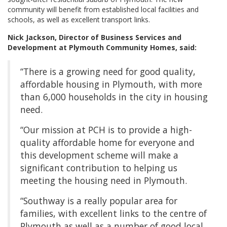
community will benefit from established local facilities and
schools, as well as excellent transport links.
Nick Jackson, Director of Business Services and
Development at Plymouth Community Homes, said:
“There is a growing need for good quality,
affordable housing in Plymouth, with more
than 6,000 households in the city in housing
need.
“Our mission at PCH is to provide a high-
quality affordable home for everyone and
this development scheme will make a
significant contribution to helping us
meeting the housing need in Plymouth.
“Southway is a really popular area for
families, with excellent links to the centre of
Plymouth as well as a number of good local