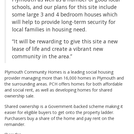
schools, and our plans for this site include
some large 3 and 4 bedroom houses which
will help to provide long-term security for
local families in housing need.
“It will be rewarding to give this site a new
lease of life and create a vibrant new
community in the area.”
Plymouth Community Homes is a leading social housing
provider managing more than 16,000 homes in Plymouth and
the surrounding areas. PCH offers homes for both affordable
and social rent, as well as developing homes for shared
ownership sale.
Shared ownership is a Government-backed scheme making it
easier for eligible buyers to get onto the property ladder.
Purchasers buy a share of the home and pay rent on the
remainder.