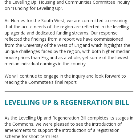
the Levelling Up, Housing and Communities Committee Inquiry
on “Funding for Levelling Up”.
As Homes for the South West, we are committed to ensuring
that the acute needs of the region are reflected in the levelling
up agenda and dedicated funding streams. Our response
reflected the findings from a report we have commissioned
from the University of the West of England which highlights the
unique challenges faced by the region, with both higher median
house prices than England as a whole, yet some of the lowest
median individual earnings in the country.
We will continue to engage in the inquiry and look forward to
reading the Committee’s final report.
LEVELLING UP & REGENERATION BILL
As the Levelling Up and Regeneration Bill completes its stages in
the Commons, we were pleased to see the introduction of
amendments to support the introduction of a registration
scheme for short-term lets.