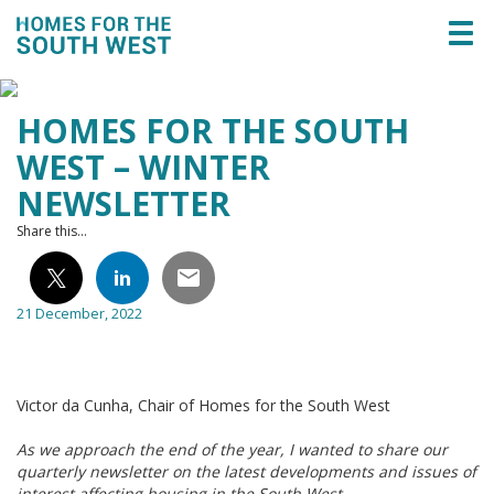
Togg
navi
HOMES FOR THE SOUTH
WEST – WINTER
NEWSLETTER
Share this...
21 December, 2022
Victor da Cunha, Chair of Homes for the South West
As we approach the end of the year, I wanted to share our
quarterly newsletter on the latest developments and issues of
interest affecting housing in the South West.