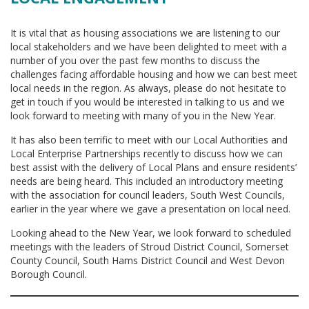
It is vital that as housing associations we are listening to our
local stakeholders and we have been delighted to meet with a
number of you over the past few months to discuss the
challenges facing affordable housing and how we can best meet
local needs in the region. As always, please do not hesitate to
get in touch if you would be interested in talking to us and we
look forward to meeting with many of you in the New Year.
It has also been terrific to meet with our Local Authorities and
Local Enterprise Partnerships recently to discuss how we can
best assist with the delivery of Local Plans and ensure residents’
needs are being heard. This included an introductory meeting
with the association for council leaders, South West Councils,
earlier in the year where we gave a presentation on local need.
Looking ahead to the New Year, we look forward to scheduled
meetings with the leaders of Stroud District Council, Somerset
County Council, South Hams District Council and West Devon
Borough Council.