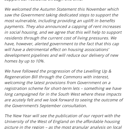
We welcomed the Autumn Statement this November which
saw the Government taking dedicated steps to support the
most vulnerable, including providing an uplift in benefits
payments. They also announced a capping of rent increases
in social housing, and we agree that this will help to support
residents through the current cost of living pressures. We
have, however, alerted government to the fact that this cap
will have a detrimental effect on housing associations’
development pipelines and will reduce our delivery of new
homes by up to 10%.
We have followed the progression of the Levelling Up &
Regeneration Bill through the Commons with interest,
welcoming the latest provisions from Government on a
registration scheme for short-term lets – something we have
long campaigned for in the South West where these impacts
are acutely felt and we look forward to seeing the outcome of
the Government’s September consultation.
The New Year will see the publication of our report with the
University of the West of England on the affordable housing
picture in the region – as the most granular analysis on local