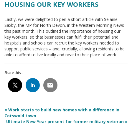
HOUSING OUR KEY WORKERS
Lastly, we were delighted to pen a short article with Selaine
Saxby, the MP for North Devon, in the Western Morning News
this past month. This outlined the importance of housing our
key workers, so that businesses can fulfil their potential and
hospitals and schools can recruit the key workers needed to
support public services – and, crucially, allowing residents to be
able to afford to live locally and near to their place of work.
Share this...
«
Work starts to build new homes with a difference in
Cotswold town
Ultimate New Year present for former military veteran
»