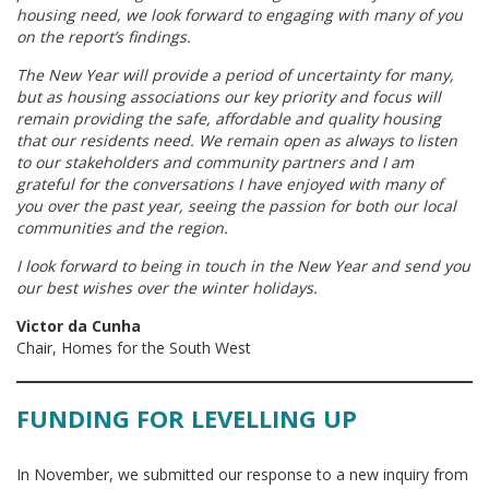
housing need, we look forward to engaging with many of you
on the report’s findings.
The New Year will provide a period of uncertainty for many,
but as housing associations our key priority and focus will
remain providing the safe, affordable and quality housing
that our residents need. We remain open as always to listen
to our stakeholders and community partners and I am
grateful for the conversations I have enjoyed with many of
you over the past year, seeing the passion for both our local
communities and the region.
I look forward to being in touch in the New Year and send you
our best wishes over the winter holidays.
Victor da Cunha
Chair, Homes for the South West
FUNDING FOR LEVELLING UP
In November, we submitted our response to a new inquiry from