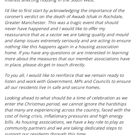
I’d like to first start by acknowledging the importance of the
coroner’s verdict on the death of Awaab Ishak in Rochdale,
Greater Manchester. This was a tragic event that should
never have happened and I would like to offer my
reassurance that as a sector we are taking quality and mould
and damp issues extremely seriously and are acting to ensure
nothing like this happens again in a housing association
home. If you have any questions or are interested in learning
more about the measures that our member associations have
in place, please do get in touch directly.
To you all, I would like to reinforce that we remain ready to
listen and work with Government, MPs and Councils to ensure
all our residents live in safe and secure homes.
Looking ahead to what should be a time of celebration as we
enter the Christmas period, we cannot ignore the hardships
that many are experiencing across the country, faced with the
cost of living crisis, inflationary pressures and high energy
bills. As housing associations, we have a key role to play as
community partners and we are taking dedicated steps to
support our residents through this time.