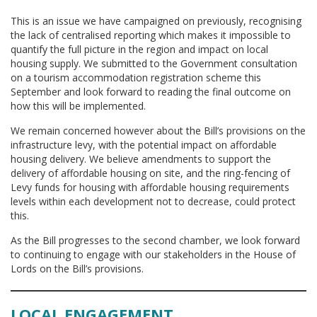
This is an issue we have campaigned on previously, recognising
the lack of centralised reporting which makes it impossible to
quantify the full picture in the region and impact on local
housing supply. We submitted to the Government consultation
on a tourism accommodation registration scheme this
September and look forward to reading the final outcome on
how this will be implemented.
We remain concerned however about the Bill’s provisions on the
infrastructure levy, with the potential impact on affordable
housing delivery. We believe amendments to support the
delivery of affordable housing on site, and the ring-fencing of
Levy funds for housing with affordable housing requirements
levels within each development not to decrease, could protect
this.
As the Bill progresses to the second chamber, we look forward
to continuing to engage with our stakeholders in the House of
Lords on the Bill’s provisions.
LOCAL ENGAGEMENT