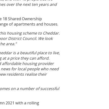
mes over the next ten years and
he 18 Shared Ownership
 range of apartments and houses.
 this housing scheme to Cheddar.
oor District Council. We look
he area.”
eddar is a beautiful place to live,
at a price they can afford.
d affordable housing provider
c news for local people who need
ew residents realise their
Homes on a number of successful
mn 2021 with a rolling