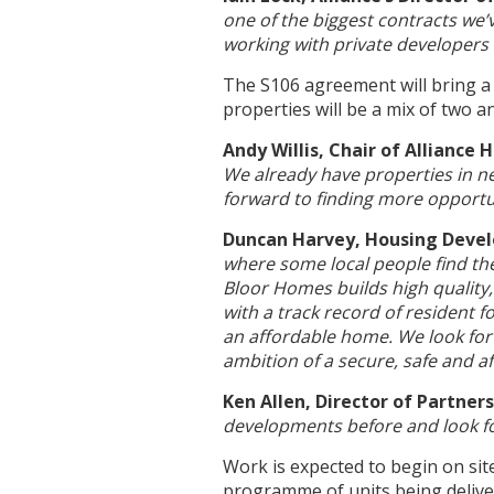
one of the biggest contracts we’
working with private developer
The S106 agreement will bring a
properties will be a mix of two 
Andy Willis, Chair of Alliance
We already have properties in n
forward to finding more opportu
Duncan Harvey, Housing Deve
where some local people find the
Bloor Homes builds high quality,
with a track record of resident 
an affordable home. We look forw
ambition of a secure, safe and af
Ken Allen, Director of Partne
developments before and look fo
Work is expected to begin on sit
programme of units being delive