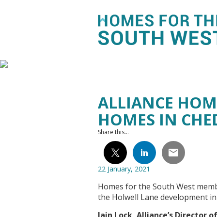
ALLIANCE HOM
HOMES IN CHE
Share this...
22 January, 2021
Homes for the South West membe
the Holwell Lane development i
Iain Lock, Alliance’s Director 