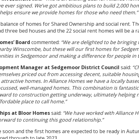
ve ever signed. We’ve got ambitious plans to build 2,000 ho
s helps ensure we provide homes for those who need them.”
 balance of homes for Shared Ownership and social rent. T
and three bed houses and the 22 social rent homes will be a
 Homes’ Board
commented:
“We are delighted to be bringing
earby Winscombe, but these will our first homes for Sedgem
nities in Sedgemoor and making a difference for people in t
lopment Manager at Sedgemoor District Council
said:
“Ch
mselves priced out from accessing decent, suitable housing 
 attractive homes. In Alliance Homes we have a locally base
focussed, well-managed homes. This combination is fantasti
ard to construction getting underway, ultimately helping n
fordable place to call home.”
rships at Bloor Homes
said:
“We have worked with Alliance 
rward to continuing this good relationship.”
e soon and the first homes are expected to be ready in Autu
red through to late 2023.