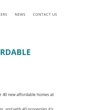
BERS
NEWS
CONTACT US
ORDABLE
r 40 new affordable homes at
es, and with 40 properties it’s