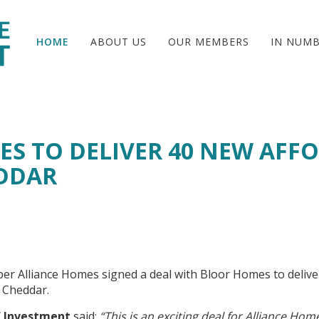
HOME
ABOUT US
OUR MEMBERS
IN NUM
ES TO DELIVER 40 NEW AFF
DDAR
r Alliance Homes signed a deal with Bloor Homes to delive
n Cheddar.
of Investment
said:
“This is an exciting deal for Alliance Hom