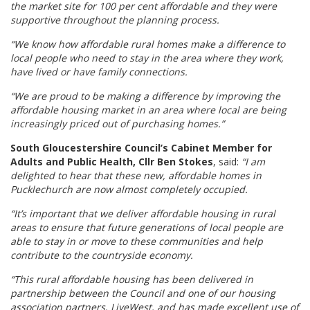
the market site for 100 per cent affordable and they were
supportive throughout the planning process.
“We know how affordable rural homes make a difference to
local people who need to stay in the area where they work,
have lived or have family connections.
“We are proud to be making a difference by improving the
affordable housing market in an area where local are being
increasingly priced out of purchasing homes.”
South Gloucestershire Council’s Cabinet Member for
Adults and Public Health, Cllr Ben Stokes
, said:
“I am
delighted to hear that these new, affordable homes in
Pucklechurch are now almost completely occupied.
“It’s important that we deliver affordable housing in rural
areas to ensure that future generations of local people are
able to stay in or move to these communities and help
contribute to the countryside economy.
“This rural affordable housing has been delivered in
partnership between the Council and one of our housing
association partners, LiveWest, and has made excellent use of