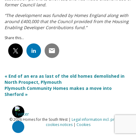
former Council land.
“The development was funded by Homes England along with
around £400,000 that the Council provided from the Housing
Enabling Developer Contributions fund.”
Share this...
« End of an era as last of the old homes demolished in
North Prospect, Plymouth
Plymouth Community Homes makes a move into
Sherford »
© 2026 Homes for the South West |
Legal information incl. privacy &
cookies notices
|
Cookies