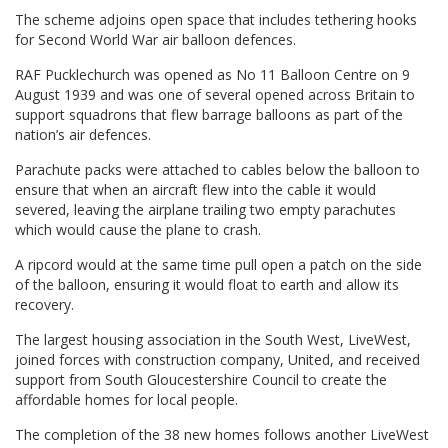
The scheme adjoins open space that includes tethering hooks
for Second World War air balloon defences.
RAF Pucklechurch was opened as No 11 Balloon Centre on 9
August 1939 and was one of several opened across Britain to
support squadrons that flew barrage balloons as part of the
nation’s air defences.
Parachute packs were attached to cables below the balloon to
ensure that when an aircraft flew into the cable it would
severed, leaving the airplane trailing two empty parachutes
which would cause the plane to crash.
A ripcord would at the same time pull open a patch on the side
of the balloon, ensuring it would float to earth and allow its
recovery.
The largest housing association in the South West, LiveWest,
joined forces with construction company, United, and received
support from South Gloucestershire Council to create the
affordable homes for local people.
The completion of the 38 new homes follows another LiveWest