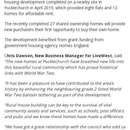
housing development completed on a nearby site in
Pucklechurch in April 2019, which provided eight flats and 12
homes for affordable rent.
The recently completed 27 shared ownership homes will provide
new purchasers their first opportunity to buy their own home.
The development benefited from grant-funding from
government housing agency Homes England.
C
hris Dawson, New Business Manager for LiveWest
, said
“The new homes at Pucklechurch have breathed new life into
this beautiful rural community which has proud historical
links with World War Two.
“It has been a pleasure to have contributed to the area’s
history by enhancing the neighbouring grade 2 listed World
War Two balloon tethering as part of the development.
“Rural house building can be key to the survival of vital
community assets and services, such as schools, post officers
and pubs and we know these homes have made a difference.
“We have got a great relationship with the council who sold us