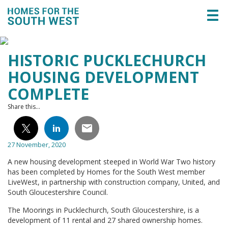
Togg
navi
HISTORIC PUCKLECHURCH
HOUSING DEVELOPMENT
COMPLETE
Share this...
27 November, 2020
A new housing development steeped in World War Two history
has been completed by Homes for the South West member
LiveWest, in partnership with construction company, United, and
South Gloucestershire Council.
The Moorings in Pucklechurch, South Gloucestershire, is a
development of 11 rental and 27 shared ownership homes.