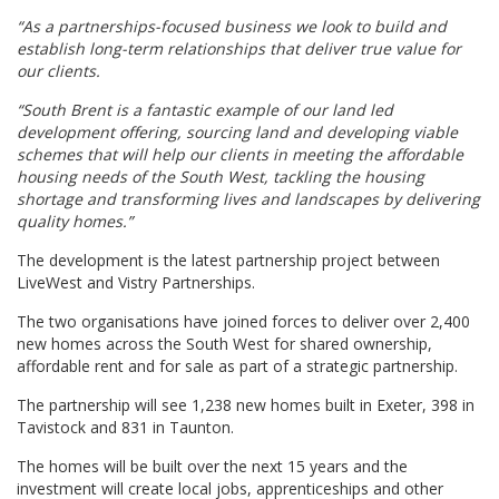
“As a partnerships-focused business we look to build and
establish long-term relationships that deliver true value for
our clients.
“South Brent is a fantastic example of our land led
development offering, sourcing land and developing viable
schemes that will help our clients in meeting the affordable
housing needs of the South West, tackling the housing
shortage and transforming lives and landscapes by delivering
quality homes.”
The development is the latest partnership project between
LiveWest and Vistry Partnerships.
The two organisations have joined forces to deliver over 2,400
new homes across the South West for shared ownership,
affordable rent and for sale as part of a strategic partnership.
The partnership will see 1,238 new homes built in Exeter, 398 in
Tavistock and 831 in Taunton.
The homes will be built over the next 15 years and the
investment will create local jobs, apprenticeships and other