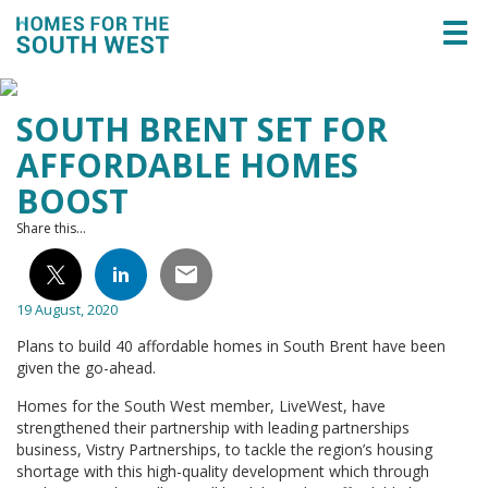
Togg
navi
SOUTH BRENT SET FOR
AFFORDABLE HOMES
BOOST
Share this...
19 August, 2020
Plans to build 40 affordable homes in South Brent have been
given the go-ahead.
Homes for the South West member, LiveWest, have
strengthened their partnership with leading partnerships
business, Vistry Partnerships, to tackle the region’s housing
shortage with this high-quality development which through