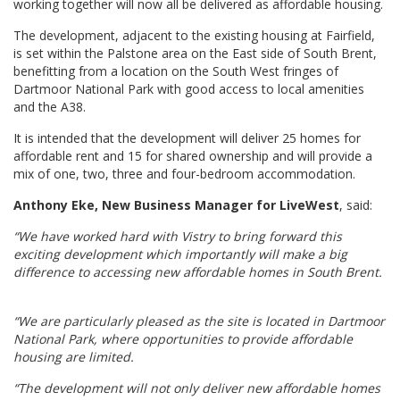
working together will now all be delivered as affordable housing.
The development, adjacent to the existing housing at Fairfield,
is set within the Palstone area on the East side of South Brent,
benefitting from a location on the South West fringes of
Dartmoor National Park with good access to local amenities
and the A38.
It is intended that the development will deliver 25 homes for
affordable rent and 15 for shared ownership and will provide a
mix of one, two, three and four-bedroom accommodation.
Anthony Eke, New Business Manager for LiveWest
, said:
“We have worked hard with Vistry to bring forward this
exciting development which importantly will make a big
difference to accessing new affordable homes in South Brent.
“We are particularly pleased as the site is located in Dartmoor
National Park, where opportunities to provide affordable
housing are limited.
“The development will not only deliver new affordable homes