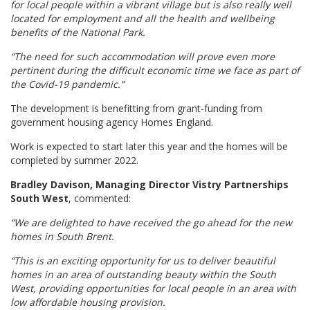
for local people within a vibrant village but is also really well
located for employment and all the health and wellbeing
benefits of the National Park.
“The need for such accommodation will prove even more
pertinent during the difficult economic time we face as part of
the Covid-19 pandemic.”
The development is benefitting from grant-funding from
government housing agency Homes England.
Work is expected to start later this year and the homes will be
completed by summer 2022.
Bradley Davison, Managing Director Vistry Partnerships
South West
, commented:
“We are delighted to have received the go ahead for the new
homes in South Brent.
“This is an exciting opportunity for us to deliver beautiful
homes in an area of outstanding beauty within the South
West, providing opportunities for local people in an area with
low affordable housing provision.