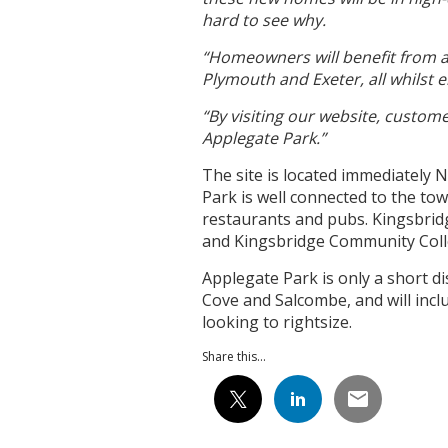
hard to see why.
“Homeowners will benefit from a
Plymouth and Exeter, all whilst e
“By visiting our website, custom
Applegate Park.”
The site is located immediately 
Park is well connected to the tow
restaurants and pubs. Kingsbrid
and Kingsbridge Community Col
Applegate Park is only a short 
Cove and Salcombe, and will inclu
looking to rightsize.
Share this...