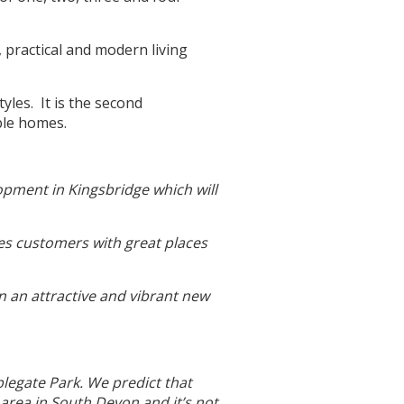
, practical and modern living
yles. It is the second
ble homes.
opment in Kingsbridge which will
es customers with great places
n an attractive and vibrant new
legate Park. We predict that
 area in South Devon and it’s not