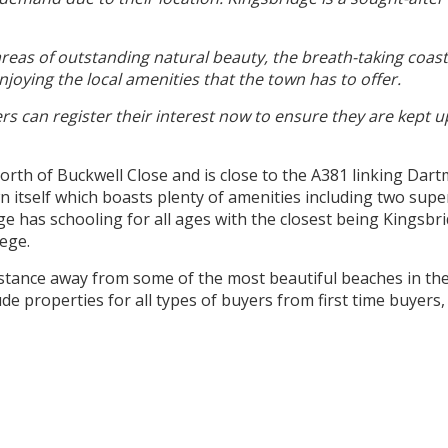
reas of outstanding natural beauty, the breath-taking coast
njoying the local amenities that the town has to offer.
ers can register their interest now to ensure they are kept 
North of Buckwell Close and is close to the A381 linking Da
n itself which boasts plenty of amenities including two super
ge has schooling for all ages with the closest being Kings
lege.
distance away from some of the most beautiful beaches in t
de properties for all types of buyers from first time buyers,