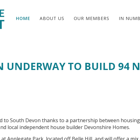
HOME
ABOUT US
OUR MEMBERS
IN NUM
 UNDERWAY TO BUILD 94 
ed to South Devon thanks to a partnership between housing
nd local independent house builder Devonshire Homes.
t Applegate Park, located off Belle Hill, and will offer a mix