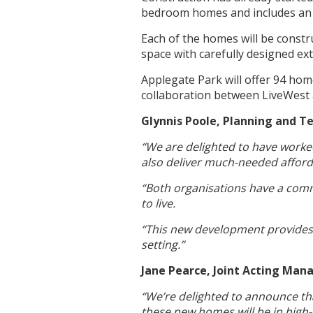
bedroom homes and includes an 
Each of the homes will be constru
space with carefully designed ex
Applegate Park will offer 94 home
collaboration between LiveWest
Glynnis Poole, Planning and Te
“We are delighted to have worke
also deliver much-needed affor
“Both organisations have a comm
to live.
“This new development provides a
setting.”
Jane Pearce, Joint Acting Ma
“We’re delighted to announce tha
these new homes will be in high-