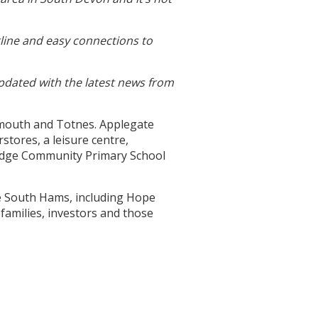
line and easy connections to
updated with the latest news from
rtmouth and Totnes. Applegate
stores, a leisure centre,
bridge Community Primary School
he South Hams, including Hope
 families, investors and those