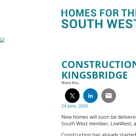
CONSTRUCTION
KINGSBRIDGE
Share this...
24 June, 2020
New homes will soon be deliver
South West member, LiveWest, a
Construction has already started a