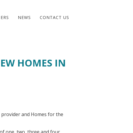
BERS
NEWS
CONTACT US
NEW HOMES IN
 provider and Homes for the
 of one, two, three and four