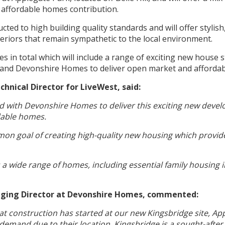
affordable homes contribution.
cted to high building quality standards and will offer stylish
teriors that remain sympathetic to the local environment.
s in total which will include a range of exciting new house st
 and Devonshire Homes to deliver open market and afforda
chnical Director for LiveWest, said:
d with Devonshire Homes to deliver this exciting new devel
dable homes.
on goal of creating high-quality new housing which provid
 wide range of homes, including essential family housing i
naging Director at Devonshire Homes, commented:
t construction has started at our new Kingsbridge site, App
demand due to their location. Kingsbridge is a sought-after