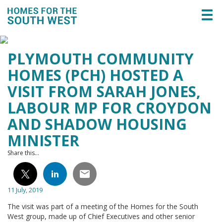
Togg
navi
PLYMOUTH COMMUNITY
HOMES (PCH) HOSTED A
VISIT FROM SARAH JONES,
LABOUR MP FOR CROYDON
AND SHADOW HOUSING
MINISTER
Share this...
11 July, 2019
The visit was part of a meeting of the Homes for the South
West group, made up of Chief Executives and other senior