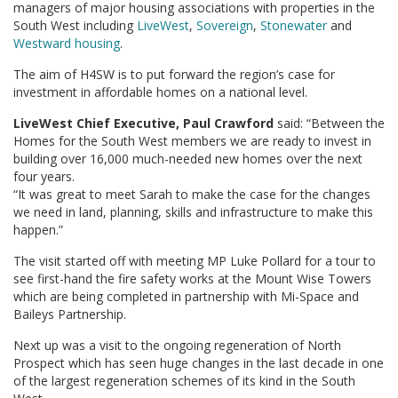
managers of major housing associations with properties in the
South West including
LiveWest
,
Sovereign
,
Stonewater
and
Westward housing
.
The aim of H4SW is to put forward the region’s case for
investment in affordable homes on a national level.
LiveWest Chief Executive, Paul Crawford
said: “Between the
Homes for the South West members we are ready to invest in
building over 16,000 much-needed new homes over the next
four years.
“It was great to meet Sarah to make the case for the changes
we need in land, planning, skills and infrastructure to make this
happen.”
The visit started off with meeting MP Luke Pollard for a tour to
see first-hand the fire safety works at the Mount Wise Towers
which are being completed in partnership with Mi-Space and
Baileys Partnership.
Next up was a visit to the ongoing regeneration of North
Prospect which has seen huge changes in the last decade in one
of the largest regeneration schemes of its kind in the South