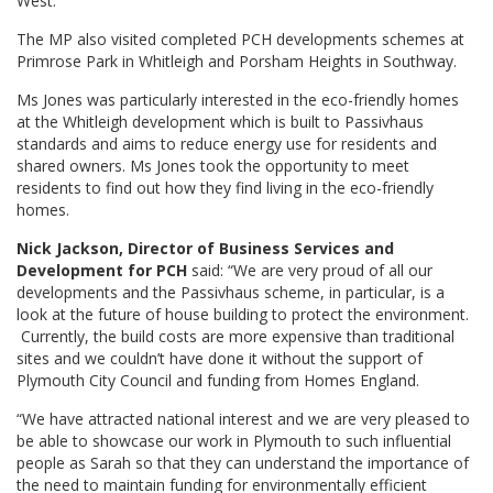
West.
The MP also visited completed PCH developments schemes at
Primrose Park in Whitleigh and Porsham Heights in Southway.
Ms Jones was particularly interested in the eco-friendly homes
at the Whitleigh development which is built to Passivhaus
standards and aims to reduce energy use for residents and
shared owners. Ms Jones took the opportunity to meet
residents to find out how they find living in the eco-friendly
homes.
Nick Jackson, Director of Business Services and
Development for PCH
said: “We are very proud of all our
developments and the Passivhaus scheme, in particular, is a
look at the future of house building to protect the environment.
Currently, the build costs are more expensive than traditional
sites and we couldn’t have done it without the support of
Plymouth City Council and funding from Homes England.
“We have attracted national interest and we are very pleased to
be able to showcase our work in Plymouth to such influential
people as Sarah so that they can understand the importance of
the need to maintain funding for environmentally efficient