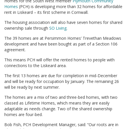
Homes for the South West member
Plymouth Community
Homes
(PCH) is developing more than 32 homes for affordable
rent in Liskeard – its first scheme in Cornwall.
The housing association will also have seven homes for shared
ownership sale through
SO Living
.
The 39 homes are at Persimmon Homes’ Trevethan Meadows
development and have been bought as part of a Section 106
agreement.
This means PCH will offer the rented homes to people with
connections to the Liskeard area.
The first 13 homes are due for completion in mid-December
and will be ready for occupation by January. The remaining 26
will be ready by next summer.
The homes are a mix of two and three-bed homes, with two
classed as Lifetime Homes, which means they are easily
adaptable as needs change. Two of the shared ownership
homes are four-bed.
Bob Fish, PCH Development Manager, said: “Our roots are in