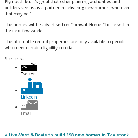
Plymouth but it’s great that other planning authorities and
builders see us as a partner in delivering new homes, wherever
that may be.”
The homes will be advertised on Cornwall Home Choice within
the next few weeks.
The affordable rented properties are only available to people
who meet certain eligibility criteria.
Share this...
Twitter
Linkedin
Email
« LiveWest & Bovis to build 398 new homes in Tavistock