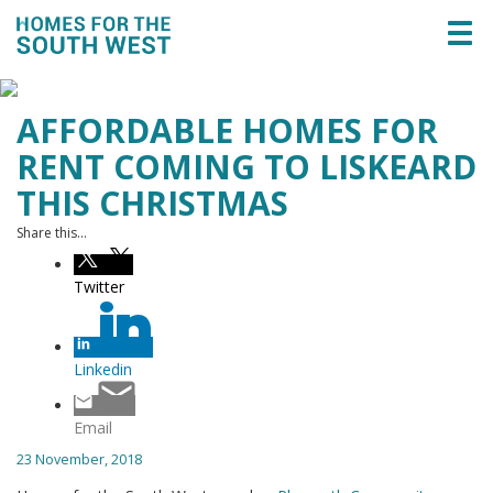
Togg
navi
AFFORDABLE HOMES FOR
RENT COMING TO LISKEARD
THIS CHRISTMAS
Share this...
Twitter
Linkedin
Email
23 November, 2018